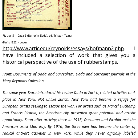
Figuur 5 – Dada 6 (Bulletin Dada), ed. Tristan Tzara
(Paris 1920) – cover
http://www.artic.edu/reynolds/essays/hofmann2.php
. I
have included a selection of work that gives you a
historical perspective of the use of rubberstamps.
From: Documents of Dada and Surrealism: Dada and Surrealist Journals in the
Mary Reynolds Collection.
The same year Tzara introduced his review Dada in Zurich, related activities took
place in New York. Not unlike Zurich, New York had become a refuge for
European artists seeking to escape the war. For artists such as Marcel Duchamp
and Francis Picabia, the American city presented great potential and artistic
opportunity. Soon after arriving there in 1915, Duchamp and Picabia met the
American artist Man Ray. By 1916, the three men had become the center of
radical anti-art activities in New York. While they never officially labeled