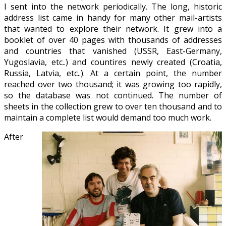
I sent into the network periodically. The long, historic
address list came in handy for many other mail-artists
that wanted to explore their network. It grew into a
booklet of over 40 pages with thousands of addresses
and countries that vanished (USSR, East-Germany,
Yugoslavia, etc..) and countires newly created (Croatia,
Russia, Latvia, etc..). At a certain point, the number
reached over two thousand; it was growing too rapidly,
so the database was not continued. The number of
sheets in the collection grew to over ten thousand and to
maintain a complete list would demand too much work.
After