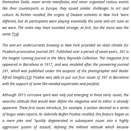
themselves Dada, never wrote manifestos, and never organized riotous events
like their counterparts in Europe, they issued similar challenges to art and
culture. As Richter recalled, the origins of Dadaist activities in New York “were
different, but its participants were playing essentially the same anti-art tune as
we were. The notes may have sounded strange, at first, but the music was the
same.”[
14
]
The anti-art undercurrents brewing in New York provided an ideal climate for
Picabia’s provocative journal 391. Published over a period of seven years, 391 is
the longest running journal in the Mary Reynolds Collection. The magazine first
appeared in Barcelona in 1917, and was modeled after the pioneering journal
291, which was published under the auspices of the photographer and dealer
Alfred Stieglitz.[
15
] Picabia was able to put out four issues of 391 in Barcelona
with the support of some like-minded expatriates and pacifists.
Although 391’s corrosive spirit was only just emerging in these early issues, the
anarchic attitude that would later define the magazine and its editor is already
apparent. These first issues introduce, for example, a section devoted to a series
of bogus news reports. As Gabrielle Buffet-Picabia recalled, this feature began as
a mere joke and “quickly degenerated in subsequent issues into a highly
aggressive system of assault, defining the militant attitude which became