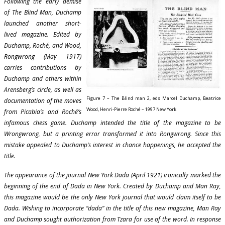
Following the early demise
of The Blind Man, Duchamp
launched another short-
lived magazine. Edited by
Duchamp, Roché, and Wood,
Rongwrong (May 1917)
carries contributions by
Duchamp and others within
Arensberg’s circle, as well as
Figure 7 – The Blind man 2, eds Marcel Duchamp, Beatrice
documentation of the moves
Wood, Henri-Pierre Roché – 1997 New York
from Picabia’s and Roché’s
infamous chess game. Duchamp intended the title of the magazine to be
Wrongwrong, but a printing error transformed it into Rongwrong. Since this
mistake appealed to Duchamp’s interest in chance happenings, he accepted the
title.
The appearance of the journal New York Dada (April 1921) ironically marked the
beginning of the end of Dada in New York. Created by Duchamp and Man Ray,
this magazine would be the only New York journal that would claim itself to be
Dada. Wishing to incorporate “dada” in the title of this new magazine, Man Ray
and Duchamp sought authorization from Tzara for use of the word. In response