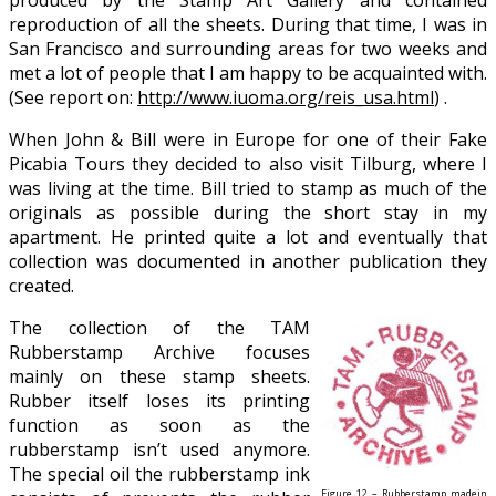
produced by the Stamp Art Gallery and contained
reproduction of all the sheets. During that time, I was in
San Francisco and surrounding areas for two weeks and
met a lot of people that I am happy to be acquainted with.
(See report on:
http://www.iuoma.org/reis_usa.html
) .
When John & Bill were in Europe for one of their Fake
Picabia Tours they decided to also visit Tilburg, where I
was living at the time. Bill tried to stamp as much of the
originals as possible during the short stay in my
apartment. He printed quite a lot and eventually that
collection was documented in another publication they
created.
The collection of the TAM
Rubberstamp Archive focuses
mainly on these stamp sheets.
Rubber itself loses its printing
function as soon as the
rubberstamp isn’t used anymore.
The special oil the rubberstamp ink
Figure 12 – Rubberstamp madein