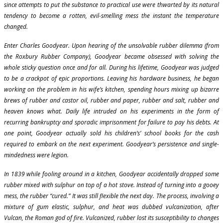
since attempts to put the substance to practical use were thwarted by its natural
tendency to become a rotten, evil-smelling mess the instant the temperature
changed.
Enter Charles Goodyear. Upon hearing of the unsolvable rubber dilemma (from
the Roxbury Rubber Company), Goodyear became obsessed with solving the
whole sticky question once and for all. During his lifetime, Goodyear was judged
to be a crackpot of epic proportions. Leaving his hardware business, he began
working on the problem in his wife’s kitchen, spending hours mixing up bizarre
brews of rubber and castor oil, rubber and paper, rubber and salt, rubber and
heaven knows what. Daily life intruded on his experiments in the form of
recurring bankruptcy and sporadic imprisonment for failure to pay his debts. At
one point, Goodyear actually sold his children’s’ school books for the cash
required to embark on the next experiment. Goodyear’s persistence and single-
mindedness were legion.
In 1839 while fooling around in a kitchen, Goodyear accidentally dropped some
rubber mixed with sulphur on top of a hot stove. Instead of turning into a gooey
mess, the rubber “cured.” It was still flexible the next day. The process, involving a
mixture of gum elastic, sulphur, and heat was dubbed vulcanization, after
Vulcan, the Roman god of fire. Vulcanized, rubber lost its susceptibility to changes