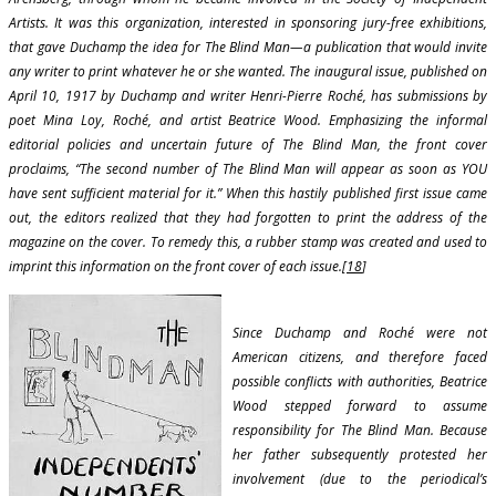
Artists. It was this organization, interested in sponsoring jury-free exhibitions,
that gave Duchamp the idea for The Blind Man—a publication that would invite
any writer to print whatever he or she wanted. The inaugural issue, published on
April 10, 1917 by Duchamp and writer Henri-Pierre Roché, has submissions by
poet Mina Loy, Roché, and artist Beatrice Wood. Emphasizing the informal
editorial policies and uncertain future of The Blind Man, the front cover
proclaims, “The second number of The Blind Man will appear as soon as YOU
have sent sufficient material for it.” When this hastily published first issue came
out, the editors realized that they had forgotten to print the address of the
magazine on the cover. To remedy this, a rubber stamp was created and used to
imprint this information on the front cover of each issue.[
18
]
Since Duchamp and Roché were not
American citizens, and therefore faced
possible conflicts with authorities, Beatrice
Wood stepped forward to assume
responsibility for The Blind Man. Because
her father subsequently protested her
involvement (due to the periodical’s