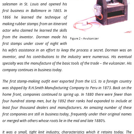
salesman in St. Louis and opened his
first business in Baltimore in 1865. In
1866 he learned the technique of
making rubber stamps from an itinerant
actor who claimed he learned the skills
from the inventor. Dorman made his
Figure 2 – Avulcanizer
first stamps under cover of night with
his wife’s assistance in an effort to keep the process a secret. Dorman was an
inventor, and his contributions to the industry were numerous. His eventual
specialty was the manufacture of the basic tools of the trade – the vulcanizer. His
company continues in business today.
The first stamp-making outfit ever exported from the U.S. to a foreign country
was shipped by R.H.Smith Manufacturing Company to Peru in 1873. Back on the
home front, companies continued to spring up. In 1880 there were fewer than
four hundred stamp men, but by 1892 their ranks had expanded to include at
least four thousand dealers and manufacturers. An amazing number of these
first companies are still in business today, frequently under their original names
or merged with others whose roots lie in the mid and late 1880’s.
It was a small, tight knit industry, characteristics which it retains today. The