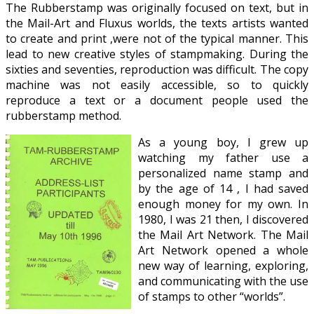
The Rubberstamp was originally focused on text, but in
the Mail-Art and Fluxus worlds, the texts artists wanted
to create and print ,were not of the typical manner. This
lead to new creative styles of stampmaking. During the
sixties and seventies, reproduction was difficult. The copy
machine was not easily accessible, so to quickly
reproduce a text or a document people used the
rubberstamp method.
As a young boy, I grew up
watching my father use a
personalized name stamp and
by the age of 14 , I had saved
enough money for my own. In
1980, I was 21 then, I discovered
the Mail Art Network. The Mail
Art Network opened a whole
new way of learning, exploring,
and communicating with the use
of stamps to other “worlds”.