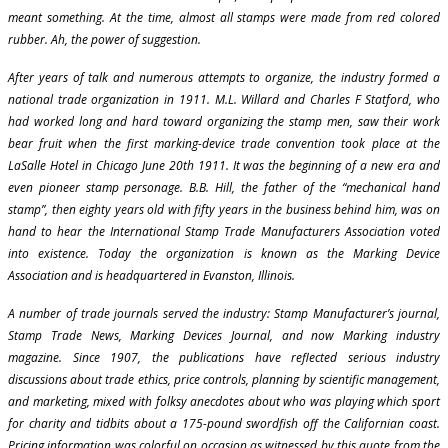
meant something. At the time, almost all stamps were made from red colored
rubber. Ah, the power of suggestion.
After years of talk and numerous attempts to organize, the industry formed a
national trade organization in 1911. M.L. Willard and Charles F Statford, who
had worked long and hard toward organizing the stamp men, saw their work
bear fruit when the first marking-device trade convention took place at the
LaSalle Hotel in Chicago June 20th 1911. It was the beginning of a new era and
even pioneer stamp personage. B.B. Hill, the father of the “mechanical hand
stamp”, then eighty years old with fifty years in the business behind him, was on
hand to hear the International Stamp Trade Manufacturers Association voted
into existence. Today the organization is known as the Marking Device
Association and is headquartered in Evanston, Illinois.
A number of trade journals served the industry: Stamp Manufacturer’s journal,
Stamp Trade News, Marking Devices Journal, and now Marking industry
magazine. Since 1907, the publications have reflected serious industry
discussions about trade ethics, price controls, planning by scientific management,
and marketing, mixed with folksy anecdotes about who was playing which sport
for charity and tidbits about a 175-pound swordfish off the Californian coast.
Pricing information was colorful on occasion as witnessed by this quote from the