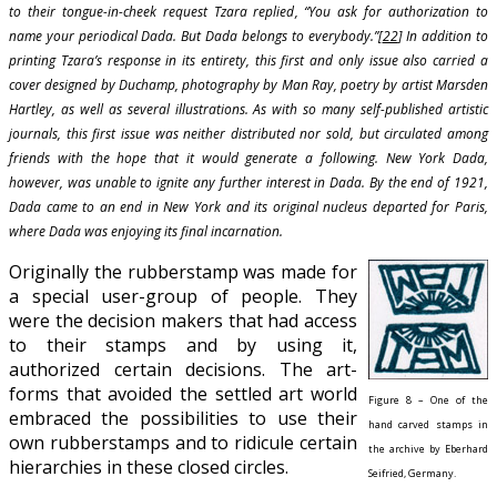
to their tongue-in-cheek request Tzara replied, “You ask for authorization to
name your periodical Dada. But Dada belongs to everybody.”[
22
] In addition to
printing Tzara’s response in its entirety, this first and only issue also carried a
cover designed by Duchamp, photography by Man Ray, poetry by artist Marsden
Hartley, as well as several illustrations. As with so many self-published artistic
journals, this first issue was neither distributed nor sold, but circulated among
friends with the hope that it would generate a following. New York Dada,
however, was unable to ignite any further interest in Dada. By the end of 1921,
Dada came to an end in New York and its original nucleus departed for Paris,
where Dada was enjoying its final incarnation.
Originally the rubberstamp was made for
a special user-group of people. They
were the decision makers that had access
to their stamps and by using it,
authorized certain decisions. The art-
forms that avoided the settled art world
Figure 8 – One of the
embraced the possibilities to use their
hand carved stamps in
own rubberstamps and to ridicule certain
the archive by Eberhard
hierarchies in these closed circles.
Seifried, Germany.