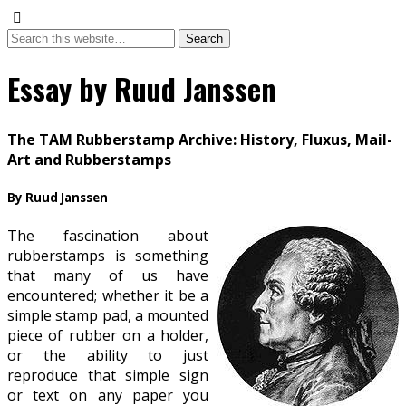
Essay by Ruud Janssen
The TAM Rubberstamp Archive: History, Fluxus, Mail-
Art and Rubberstamps
By Ruud Janssen
The fascination about
rubberstamps is something
that many of us have
encountered; whether it be a
simple stamp pad, a mounted
piece of rubber on a holder,
or the ability to just
reproduce that simple sign
or text on any paper you