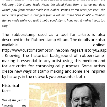
February 1909 Stamp Trade News: “No blood flows from a turnip nor does
wealth flow from rubber made into rubber stamps at ten cents per line.” The
same issue proffered a real gem from a column called “Pen Points” – “Rubber
stamps made while you wait is not a good sign to hang out. It makes it look too
easy.”
The rubberstamp used as a tool for artists is also
described in the Rubberstamp Album. The details are also
available online:
http://www.customstampsonline.com/Pages/History02.asp
. Knowing the historical background of rubberstamp
making is essential to any artist using this medium and
for art critics for chronological purposes. Some artists
create new ways of stamp making and some are inspired
by history, in the network you encounter both.
Historical
facts:
One of the first to
integrate the