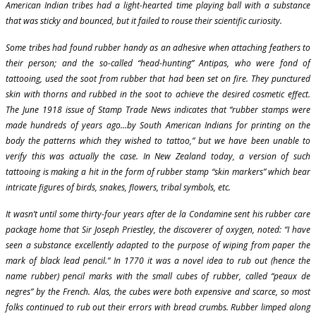
American Indian tribes had a light-hearted time playing ball with a substance
that was sticky and bounced, but it failed to rouse their scientific curiosity.
Some tribes had found rubber handy as an adhesive when attaching feathers to
their person; and the so-called “head-hunting” Antipas, who were fond of
tattooing, used the soot from rubber that had been set on fire. They punctured
skin with thorns and rubbed in the soot to achieve the desired cosmetic effect.
The June 1918 issue of Stamp Trade News indicates that “rubber stamps were
made hundreds of years ago…by South American Indians for printing on the
body the patterns which they wished to tattoo,” but we have been unable to
verify this was actually the case. In New Zealand today, a version of such
tattooing is making a hit in the form of rubber stamp “skin markers” which bear
intricate figures of birds, snakes, flowers, tribal symbols, etc.
It wasn’t until some thirty-four years after de la Condamine sent his rubber care
package home that Sir Joseph Priestley, the discoverer of oxygen, noted: “I have
seen a substance excellently adapted to the purpose of wiping from paper the
mark of black lead pencil.” In 1770 it was a novel idea to rub out (hence the
name rubber) pencil marks with the small cubes of rubber, called “peaux de
negres” by the French. Alas, the cubes were both expensive and scarce, so most
folks continued to rub out their errors with bread crumbs. Rubber limped along