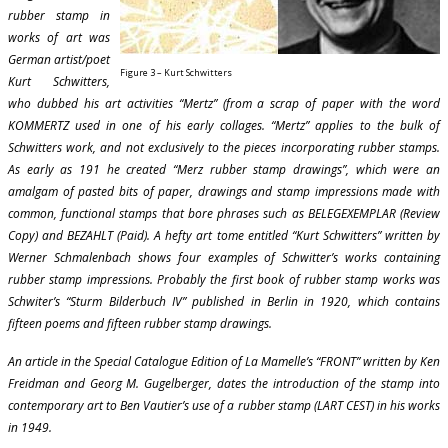
rubber stamp in
works of art was
German artist/poet
Figure 3 – Kurt Schwitters
Kurt Schwitters,
who dubbed his art activities “Mertz” (from a scrap of paper with the word
KOMMERTZ used in one of his early collages. “Mertz” applies to the bulk of
Schwitters work, and not exclusively to the pieces incorporating rubber stamps.
As early as 191 he created “Merz rubber stamp drawings”, which were an
amalgam of pasted bits of paper, drawings and stamp impressions made with
common, functional stamps that bore phrases such as BELEGEXEMPLAR (Review
Copy) and BEZAHLT (Paid). A hefty art tome entitled “Kurt Schwitters” written by
Werner Schmalenbach shows four examples of Schwitter’s works containing
rubber stamp impressions. Probably the first book of rubber stamp works was
Schwiter’s “Sturm Bilderbuch IV” published in Berlin in 1920, which contains
fifteen poems and fifteen rubber stamp drawings.
An article in the Special Catalogue Edition of La Mamelle’s “FRONT” written by Ken
Freidman and Georg M. Gugelberger, dates the introduction of the stamp into
contemporary art to Ben Vautier’s use of a rubber stamp (LART CEST) in his works
in 1949.