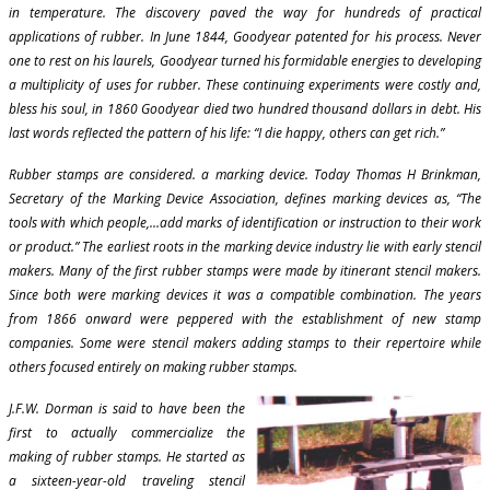
in temperature. The discovery paved the way for hundreds of practical
applications of rubber. In June 1844, Goodyear patented for his process. Never
one to rest on his laurels, Goodyear turned his formidable energies to developing
a multiplicity of uses for rubber. These continuing experiments were costly and,
bless his soul, in 1860 Goodyear died two hundred thousand dollars in debt. His
last words reflected the pattern of his life: “I die happy, others can get rich.”
Rubber stamps are considered. a marking device. Today Thomas H Brinkman,
Secretary of the Marking Device Association, defines marking devices as, “The
tools with which people,…add marks of identification or instruction to their work
or product.” The earliest roots in the marking device industry lie with early stencil
makers. Many of the first rubber stamps were made by itinerant stencil makers.
Since both were marking devices it was a compatible combination. The years
from 1866 onward were peppered with the establishment of new stamp
companies. Some were stencil makers adding stamps to their repertoire while
others focused entirely on making rubber stamps.
J.F.W. Dorman is said to have been the
first to actually commercialize the
making of rubber stamps. He started as
a sixteen-year-old traveling stencil