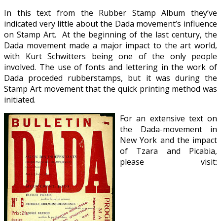
In this text from the Rubber Stamp Album they’ve
indicated very little about the Dada movement’s influence
on Stamp Art. At the beginning of the last century, the
Dada movement made a major impact to the art world,
with Kurt Schwitters being one of the only people
involved. The use of fonts and lettering in the work of
Dada proceded rubberstamps, but it was during the
Stamp Art movement that the quick printing method was
initiated.
For an extensive text on
the Dada-movement in
New York and the impact
of Tzara and Picabia,
please visit: