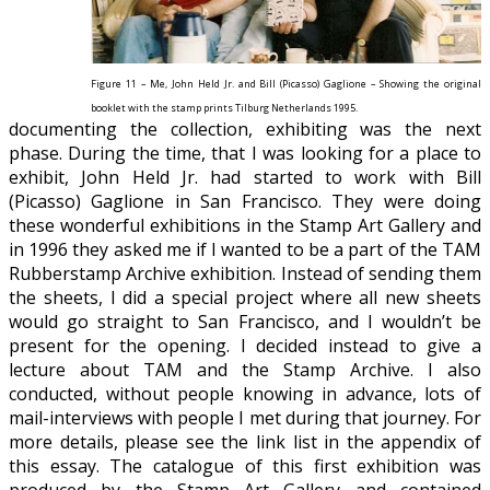
Figure 11 – Me, John Held Jr. and Bill (Picasso) Gaglione – Showing the original
booklet with the stamp prints Tilburg Netherlands 1995.
documenting the collection, exhibiting was the next
phase. During the time, that I was looking for a place to
exhibit, John Held Jr. had started to work with Bill
(Picasso) Gaglione in San Francisco. They were doing
these wonderful exhibitions in the Stamp Art Gallery and
in 1996 they asked me if I wanted to be a part of the TAM
Rubberstamp Archive exhibition. Instead of sending them
the sheets, I did a special project where all new sheets
would go straight to San Francisco, and I wouldn’t be
present for the opening. I decided instead to give a
lecture about TAM and the Stamp Archive. I also
conducted, without people knowing in advance, lots of
mail-interviews with people I met during that journey
. For
more details, please see the link list in the appendix of
this essay. The catalogue of this first exhibition was