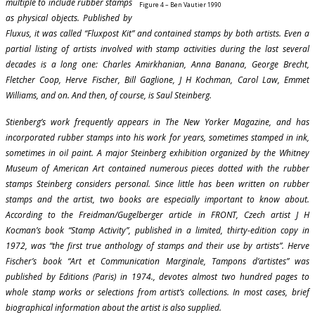
multiple to include rubber stamps
Figure 4 – Ben Vautier 1990
as physical objects. Published by
Fluxus, it was called “Fluxpost Kit” and contained stamps by both artists. Even a
partial listing of artists involved with stamp activities during the last several
decades is a long one: Charles Amirkhanian, Anna Banana, George Brecht,
Fletcher Coop, Herve Fischer, Bill Gaglione, J H Kochman, Carol Law, Emmet
Williams, and on. And then, of course, is Saul Steinberg.
Stienberg’s work frequently appears in The New Yorker Magazine, and has
incorporated rubber stamps into his work for years, sometimes stamped in ink,
sometimes in oil paint. A major Steinberg exhibition organized by the Whitney
Museum of American Art contained numerous pieces dotted with the rubber
stamps Steinberg considers personal. Since little has been written on rubber
stamps and the artist, two books are especially important to know about.
According to the Freidman/Gugelberger article in FRONT, Czech artist J H
Kocman’s book “Stamp Activity”, published in a limited, thirty-edition copy in
1972, was “the first true anthology of stamps and their use by artists”. Herve
Fischer’s book “Art et Communication Marginale, Tampons d’artistes” was
published by Editions (Paris) in 1974., devotes almost two hundred pages to
whole stamp works or selections from artist’s collections. In most cases, brief
biographical information about the artist is also supplied.