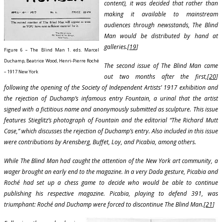
content), it was decided that rather than
making it available to mainstream
audiences through newsstands, The Blind
Man would be distributed by hand at
galleries.[
19
]
Figure 6 – The Blind Man 1. eds. Marcel
Duchamp, Beatrice Wood, Henri-Pierre Roché
The second issue of The Blind Man came
– 1917 New York
out two months after the first,[
20
]
following the opening of the Society of Independent Artists’ 1917 exhibition and
the rejection of Duchamp’s infamous entry Fountain, a urinal that the artist
signed with a fictitious name and anonymously submitted as sculpture. This issue
features Stieglitz’s photograph of Fountain and the editorial “The Richard Mutt
Case,” which discusses the rejection of Duchamp’s entry. Also included in this issue
were contributions by Arensberg, Buffet, Loy, and Picabia, among others.
While The Blind Man had caught the attention of the New York art community, a
wager brought an early end to the magazine. In a very Dada gesture, Picabia and
Roché had set up a chess game to decide who would be able to continue
publishing his respective magazine. Picabia, playing to defend 391, was
triumphant: Roché and Duchamp were forced to discontinue The Blind Man.[
21
]