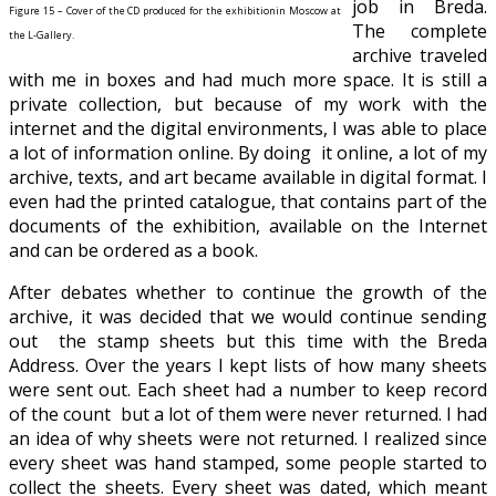
job in Breda.
Figure 15 – Cover of the CD produced for the exhibitionin Moscow at
The complete
the L-Gallery.
archive traveled
with me in boxes and had much more space. It is still a
private collection, but because of my work with the
internet and the digital environments, I was able to place
a lot of information online. By doing it online, a lot of my
archive, texts, and art became available in digital format. I
even had the printed catalogue, that contains part of the
documents of the exhibition, available on the Internet
and can be ordered as a book.
After debates whether to continue the growth of the
archive, it was decided that we would continue sending
out the stamp sheets but this time with the Breda
Address. Over the years I kept lists of how many sheets
were sent out. Each sheet had a number to keep record
of the count but a lot of them were never returned. I had
an idea of why sheets were not returned. I realized since
every sheet was hand stamped, some people started to
collect the sheets. Every sheet was dated, which meant