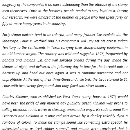
longevity of the companies is no more astounding than the attitude of the stamp
men themselves. Once in the business, people tended to stay loyal to it. During
our research, we were amazed at the number of people who had spent forty or
fifty or more happy years in the industry.
Early stamp makers tend to be colorful, and many frontier like exploits dot the
landscape. Louis K Scotford and his companion Will Day set off across Indian
Territory to the settlements in Texas carrying their stamp-making equipment in
an old lumber wagon. The country was wild and rugged in 1876, frequented by
bandits and Indians. L.K. and Will solicited orders during the day, made the
stamps at night, and delivered the following day in time for the intrepid pair to
harness up and head out once again. It was a romantic adventure and not
unprofitable. At the end of their three-thousand mile trek, the two returned to St.
Louis with two twenty-five pound shot bags filled with silver dollars.
Charles Klinkner, who established his West Coast stamp house in 1873, would
have been the pride of any modern day publicity agent. Klinkner was prone to
calling attention to his wares in startling, unorthodox ways. He rode around San
Francisco and Oakland in a little red cart drawn by a donkey rakishly dyed a
rainbow of colors. To make his stamps sound like something extra special, he
advertised them as “red rubber stamps”, and people were convinced that it