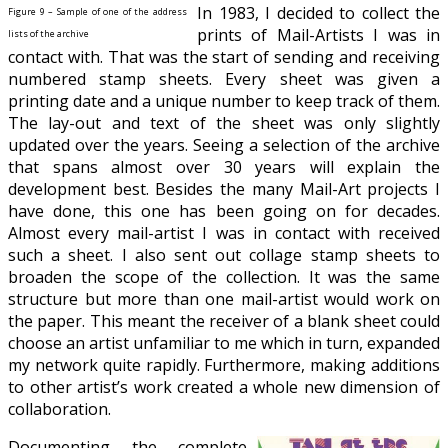
In 1983, I decided to collect the
Figure 9 – Sample of one of the address
prints of Mail-Artists I was in
lists of the archive
contact with. That was the start of sending and receiving
numbered stamp sheets. Every sheet was given a
printing date and a unique number to keep track of them.
The lay-out and text of the sheet was only slightly
updated over the years. Seeing a selection of the archive
that spans almost over 30 years will
explain the
development best. Besides the many Mail-Art projects I
have done, this one has been going on for decades.
Almost every mail-artist I was in contact with received
such a sheet. I also sent out collage stamp sheets
to
broaden the scope of the collection
. It was the same
structure but more than one mail-artist would work on
the paper. This meant the receiver of a blank sheet could
choose an
artist unfamiliar to me which in turn, expanded
my network quite rapidly. Furthermore, making additions
to other artist’s work created a whole new dimension of
collaboration.
Documenting the complete