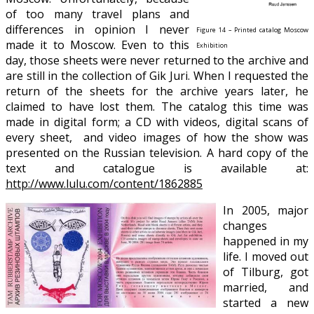
of too many travel plans and
differences in opinion I never
Figure 14 – Printed catalog Moscow
made it to Moscow. Even to this
Exhibition
day, those sheets were never returned to the archive and
are still in the collection of Gik Juri. When I requested the
return of the sheets for the archive years later, he
claimed to have lost them. The catalog this time was
made in digital form; a CD with videos, digital scans of
every sheet, and video images of how the show was
presented on the Russian television. A hard copy of the
text and catalogue is available at:
http://www.lulu.com/content/1862885
In 2005, major
changes
happened in my
life. I moved out
of Tilburg, got
married, and
started a new