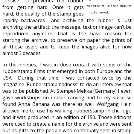
consists of prevents the rubber
from getting hard. Once it gets
an edition of 150 and distributed
hard, the quality of the stamp goes
into the network.
rapidly
backwards and archiving the rubber is just
archiving the artifact; the message, text or image can’t be
reproduced anymore. That is the basic reason for
starting the archive, to preserve on paper the prints of
all those users and to keep the images alive for now
almost 3 decades.
In the nineties, I was in close contact with some of the
rubberstamp firms that emerged in both Europe and the
USA. During that time, I was contacted twice by the
magazine ‘Rubberstampmadness’ to do an interview that
was to be published. At Stempel-Mekka (Germany) I even
gave workshops on eraser carving and to my surprise
found Anna Banana was there as well. Wolfgang Hein
allowed me to use his walking rubberstamp in the logo
and it was produced in an edition of 150. Those editions
were used to create a name for the archive and were sent
out as gifts to the people who continually sent in stamp