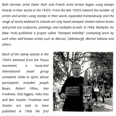
Both German artist Dieter Roth and French artist Arman began using stamps
heavily in their works in the 1950’s. From the late 1950’s onward the number of
artists and writers using stamps in their works expanded tremendously and the
range of works widened to include not only hand-stamped. limited edition books
and prints but sculptures, paintings, and multiples as well. In 1968, Multiples. Inc
(New York) published a project called “Stamped Indelibly” containing work by
such other well known artists such as Marisol, Oldenburgh, Warhol Indiana and
others.
Much of the stamp activity in the
1960’s stemmed from the Fluxus
movement, a loose-knit
international avant group
somewhat Dada in spirit, whose
participants included Joseph
Bueys, Robert Filliou, Ken
Freidman, Dick Higgins, Yoko Ono
and Ben Vautier. Freidman and
Vautier are said to have
published in 1966 the first