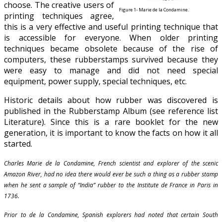
choose. The creative users of
Figure 1- Marie de la Condamine.
printing techniques agree,
this is a very effective and useful printing technique that
is accessible for everyone. When older printing
techniques became obsolete because of the rise of
computers, these rubberstamps survived because they
were easy to manage and did not need special
equipment, power supply, special techniques, etc.
Historic details about how rubber was discovered is
published in the Rubberstamp Album (see reference list
Literature). Since this is a rare booklet for the new
generation, it is important to know the facts on how it all
started.
Charles Marie de la Condamine, French scientist and explorer of the scenic
Amazon River, had no idea there would ever be such a thing as a rubber stamp
when he sent a sample of “India” rubber to the Institute de France in Paris in
1736.
Prior to de la Condamine, Spanish explorers had noted that certain South