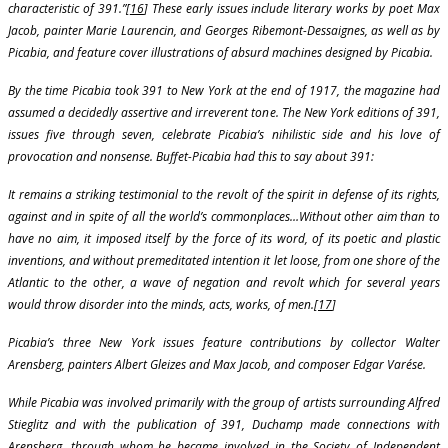
characteristic of 391.”[
16
] These early issues include literary works by poet Max
Jacob, painter Marie Laurencin, and Georges Ribemont-Dessaignes, as well as by
Picabia, and feature cover illustrations of absurd machines designed by Picabia.
By the time Picabia took 391 to New York at the end of 1917, the magazine had
assumed a decidedly assertive and irreverent tone. The New York editions of 391,
issues five through seven, celebrate Picabia’s nihilistic side and his love of
provocation and nonsense. Buffet-Picabia had this to say about 391:
It remains a striking testimonial to the revolt of the spirit in defense of its rights,
against and in spite of all the world’s commonplaces…Without other aim than to
have no aim, it imposed itself by the force of its word, of its poetic and plastic
inventions, and without premeditated intention it let loose, from one shore of the
Atlantic to the other, a wave of negation and revolt which for several years
would throw disorder into the minds, acts, works, of men.[
17
]
Picabia’s three New York issues feature contributions by collector Walter
Arensberg, painters Albert Gleizes and Max Jacob, and composer Edgar Varése.
While Picabia was involved primarily with the group of artists surrounding Alfred
Stieglitz and with the publication of 391, Duchamp made connections with
Arensberg, through whom he became involved in the Society of Independent