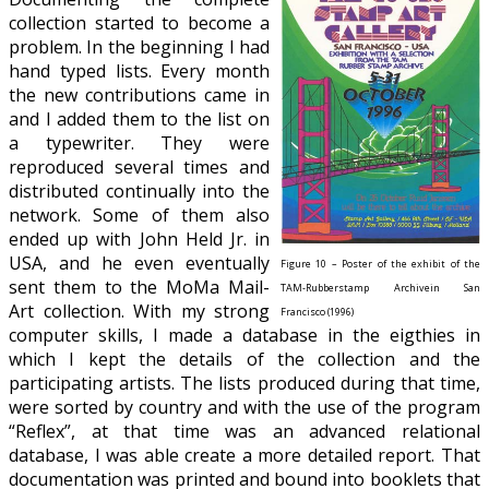
collection started to become a
problem. In the beginning I had
hand typed lists. Every month
the new contributions came in
and I added them to the list on
a typewriter. They were
reproduced several times and
distributed continually into the
network. Some of them also
ended up with John Held Jr. in
USA, and he even eventually
Figure 10 – Poster of the exhibit of the
sent them to the MoMa Mail-
TAM-Rubberstamp Archivein San
Art collection. With my strong
Francisco (1996)
computer skills, I made a database in the eigthies in
which I kept the details of the collection and the
participating artists. The lists produced during that time,
were sorted by country and with the use of the program
“Reflex”, at that time was an advanced relational
database, I was able create a more detailed report. That
documentation was printed and bound into booklets that