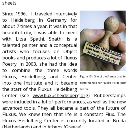
sheets.
Since 1996, I traveled intensively
to Heidelberg in Germany for
about 7 times a year. It was in that
beautiful city, I was able to meet
with Litsa Spathi. Spathi is a
talented painter and a conceptual
artists who focuses on Object
books and produces a lot of Fluxus
Poetry. In 2003, she had the idea
to combine the three words
Fluxus, Heidelberg, and Center
Figure 13 – One of the Stampsused in
into one Institute and it became
Performances for Fluxus Heidelberg
the start of the Fluxus Heidelberg
Center
Center (see
www.fluxusheidelberg.org
). Rubberstamps
were included in a lot of performances, as well as the new
advanced tools. They all became a part of the future of
Fluxus. We knew then that life is a constant Flux. The
Fluxus Heidelberg Center is currently located in Breda
(Netherlands) and in Athens (Greece).