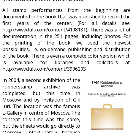
All stamp performances from the beginning are
documented in the book that was published to record the
first years of the center. (For all details see:
http://www.lulu.com/content/4108181
). There was a lot of
documentation in the 251 pages, including photos. For
the printing of the book, we used the newest
possibilities, i.e. on-demand publishing and distribution
of the book. There is even a complete color version which
is available for libraries and collectors at:
http://www.lulu.com/content/3996203
.
In 2004, a second exhibition of the
rubberstamp archive was
completed, but this time in
Moscow and by invitation of Gik
Juri. The location was the famous
L-Gallery in centre of Moscow. The
concept this time was the same,
but the sheets would go directly to
Moscow. Unfortunately, because