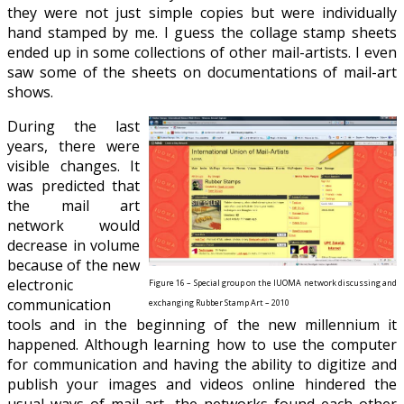
they were not just simple copies but were individually
hand stamped by me. I guess the collage stamp sheets
ended up in some collections of other mail-artists. I even
saw some of the sheets on documentations of mail-art
shows.
During the last
years, there were
visible
changes. It
was predicted that
the mail art
network would
decrease in volume
because of the new
electronic
Figure 16 – Special group on the IUOMA network discussing and
communication
exchanging Rubber Stamp Art – 2010
tools and in the beginning of the new millennium it
happened. Although learning how to use the computer
for communication and having the ability to digitize and
publish your images and videos online hindered the