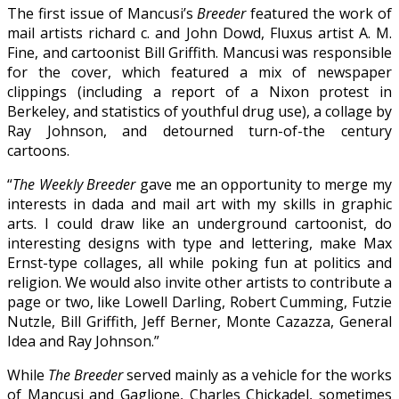
The first issue of Mancusi’s
Breeder
featured the work of
mail artists richard c. and John Dowd, Fluxus artist A. M.
Fine, and cartoonist Bill Griffith. Mancusi was responsible
for the cover, which featured a mix of newspaper
clippings (including a report of a Nixon protest in
Berkeley, and statistics of youthful drug use), a collage by
Ray Johnson, and detourned turn-of-the century
cartoons.
“
The Weekly Breeder
gave me an opportunity to merge my
interests in dada and mail art with my skills in graphic
arts. I could draw like an underground cartoonist, do
interesting designs with type and lettering, make Max
Ernst-type collages, all while poking fun at politics and
religion. We would also invite other artists to contribute a
page or two, like Lowell Darling, Robert Cumming, Futzie
Nutzle, Bill Griffith, Jeff Berner, Monte Cazazza, General
Idea and Ray Johnson.”
While
The Breeder
served mainly as a vehicle for the works
of Mancusi and Gaglione, Charles Chickadel, sometimes