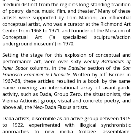
medium distinct from the region’s long standing tradition
of poetry, dance, music, film, and theater.” Many of these
artists were supported by Tom Marioni, an influential
conceptual artist, who was a curator at the Richmond Art
Center from 1968 to 1971, and founder of the Museum of
Conceptual Art (“a specialized sculpture/action
underground museum”) in 1970.
Setting the stage for this explosion of conceptual and
performance art, were over sixty weekly
Astronauts of
Inner Space
columns, in the
Dateline
section of the
San
Francisco Examiner & Chronicle
. Written by Jeff Berner in
1967-68, these articles resulted in a book by the same
name covering an international array of avant-garde
activity, such as Dada, Group Zero, the situationists, the
Vienna Actionist group, visual and concrete poetry, and
above all, the Neo-Dada Fluxus artists.
Dada artists, discernible as an active group between 1915
to 1922, experimented with illogical synchronistic
approaches to new media (collage, assemblage,