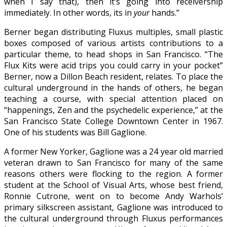
when I say that), then it’s going into receivership
immediately. In other words, its in
your
hands.”
Berner began distributing Fluxus multiples, small plastic
boxes composed of various artists contributions to a
particular theme, to head shops in San Francisco. “The
Flux Kits were acid trips you could carry in your pocket”
Berner, now a Dillon Beach resident, relates. To place the
cultural underground in the hands of others, he began
teaching a course, with special attention placed on
“happenings, Zen and the psychedelic experience,” at the
San Francisco State College Downtown Center in 1967.
One of his students was Bill Gaglione.
A former New Yorker, Gaglione was a 24 year old married
veteran drawn to San Francisco for many of the same
reasons others were flocking to the region. A former
student at the School of Visual Arts, whose best friend,
Ronnie Cutrone, went on to become Andy Warhols’
primary silkscreen assistant, Gaglione was introduced to
the cultural underground through Fluxus performances