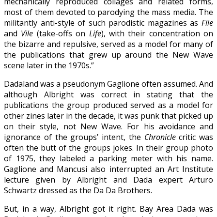
mechanically reproduced collages and related forms,
most of them devoted to parodying the mass media. The
militantly anti-style of such parodistic magazines as
File
and
Vile
(take-offs on
Life
), with their concentration on
the bizarre and repulsive, served as a model for many of
the publications that grew up around the New Wave
scene later in the 1970s.”
Dadaland was a pseudonym Gaglione often assumed. And
although Albright was correct in stating that the
publications the group produced served as a model for
other zines later in the decade, it was punk that picked up
on their style, not New Wave. For his avoidance and
ignorance of the groups’ intent, the
Chronicle
critic was
often the butt of the groups jokes. In their group photo
of 1975, they labeled a parking meter with his name.
Gaglione and Mancusi also interrupted an Art Institute
lecture given by Albright and Dada expert Arturo
Schwartz dressed as the Da Da Brothers.
But, in a way, Albright got it right. Bay Area Dada was