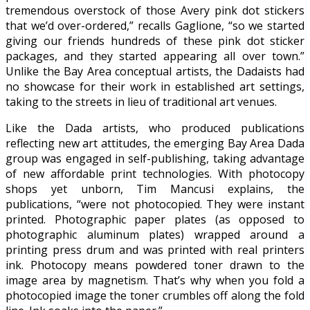
tremendous overstock of those Avery pink dot stickers
that we’d over-ordered,” recalls Gaglione, “so we started
giving our friends hundreds of these pink dot sticker
packages, and they started appearing all over town.”
Unlike the Bay Area conceptual artists, the Dadaists had
no showcase for their work in established art settings,
taking to the streets in lieu of traditional art venues.
Like the Dada artists, who produced publications
reflecting new art attitudes, the emerging Bay Area Dada
group was engaged in self-publishing, taking advantage
of new affordable print technologies. With photocopy
shops yet unborn, Tim Mancusi explains, the
publications, “were not photocopied. They were instant
printed. Photographic paper plates (as opposed to
photographic aluminum plates) wrapped around a
printing press drum and was printed with real printers
ink. Photocopy means powdered toner drawn to the
image area by magnetism. That’s why when you fold a
photocopied image the toner crumbles off along the fold