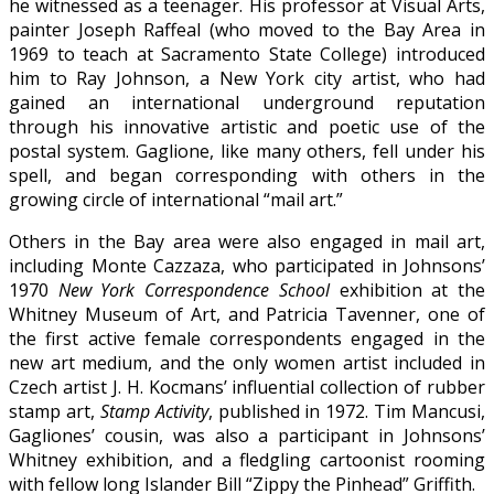
he witnessed as a teenager. His professor at Visual Arts,
painter Joseph Raffeal (who moved to the Bay Area in
1969 to teach at Sacramento State College) introduced
him to Ray Johnson, a New York city artist, who had
gained an international underground reputation
through his innovative artistic and poetic use of the
postal system. Gaglione, like many others, fell under his
spell, and began corresponding with others in the
growing circle of international “mail art.”
Others in the Bay area were also engaged in mail art,
including Monte Cazzaza, who participated in Johnsons’
1970
New York Correspondence School
exhibition at the
Whitney Museum of Art, and Patricia Tavenner, one of
the first active female correspondents engaged in the
new art medium, and the only women artist included in
Czech artist J. H. Kocmans’ influential collection of rubber
stamp art,
Stamp Activity
, published in 1972. Tim Mancusi,
Gagliones’ cousin, was also a participant in Johnsons’
Whitney exhibition, and a fledgling cartoonist rooming
with fellow long Islander Bill “Zippy the Pinhead” Griffith.