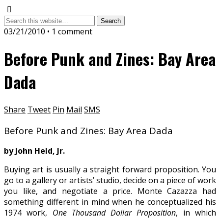
03/21/2010 • 1 comment
Before Punk and Zines: Bay Area
Dada
Share
Tweet
Pin
Mail
SMS
Before Punk and Zines: Bay Area Dada
by John Held, Jr.
Buying art is usually a straight forward proposition. You
go to a gallery or artists’ studio, decide on a piece of work
you like, and negotiate a price. Monte Cazazza had
something different in mind when he conceptualized his
1974 work,
One Thousand Dollar Proposition
, in which