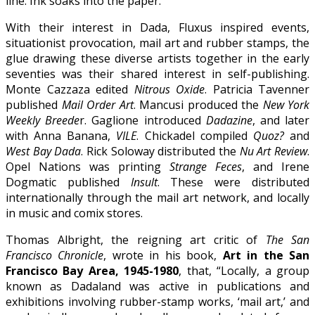
line. Ink soaks into the paper.”
With their interest in Dada, Fluxus inspired events,
situationist provocation, mail art and rubber stamps, the
glue drawing these diverse artists together in the early
seventies was their shared interest in self-publishing.
Monte Cazzaza edited
Nitrous Oxide
. Patricia Tavenner
published
Mail Order Art
. Mancusi produced the
New York
Weekly Breede
r. Gaglione introduced
Dadazine
, and later
with Anna Banana,
VILE
. Chickadel compiled
Quoz?
and
West Bay Dada
. Rick Soloway distributed the
Nu Art Review
.
Opel Nations was printing
Strange Feces
, and Irene
Dogmatic published
Insult
. These were distributed
internationally through the mail art network, and locally
in music and comix stores.
Thomas Albright, the reigning art critic of
The San
Francisco Chronicle
, wrote in his book,
Art in the San
Francisco Bay Area, 1945-1980
, that, “Locally, a group
known as Dadaland was active in publications and
exhibitions involving rubber-stamp works, ‘mail art,’ and