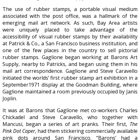
The use of rubber stamps, a portable visual medium
associated with the post office, was a hallmark of the
emerging mail art network. As such, Bay Area artists
were uniquely placed to take advantage of the
accessibility of visual rubber stamps by their availability
at Patrick & Co., a San Francisco business institution, and
one of the few places in the country to sell pictorial
rubber stamps. Gaglione began working at Barons Art
Supply, nearby to Patricks, and began using them in his
mail art correspondence. Gaglione and Steve Caravello
initiated the worlds’ first rubber stamp art exhibition in a
September1971 display at the Goodman Building, where
Gaglione maintained a room previously occupied by Janis
Joplin.
It was at Barons that Gaglione met co-workers Charles
Chickadel and Steve Caravello, who together with
Mancusi, began a series of art pranks. Their first,
The
Pink Dot Caper
, had them stickering commercially available
pink dots around San Francisco. “Barons’ had a