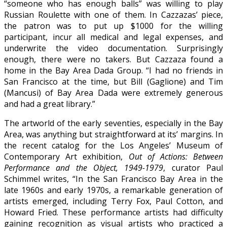
“someone who has enough balls” was willing to play
Russian Roulette with one of them. In Cazzazas’ piece,
the patron was to put up $1000 for the willing
participant, incur all medical and legal expenses, and
underwrite the video documentation. Surprisingly
enough, there were no takers. But Cazzaza found a
home in the Bay Area Dada Group. “I had no friends in
San Francisco at the time, but Bill (Gaglione) and Tim
(Mancusi) of Bay Area Dada were extremely generous
and had a great library.”
The artworld of the early seventies, especially in the Bay
Area, was anything but straightforward at its’ margins. In
the recent catalog for the Los Angeles’ Museum of
Contemporary Art exhibition,
Out of Actions: Between
Performance and the Object, 1949-1979
, curator Paul
Schimmel writes, “In the San Francisco Bay Area in the
late 1960s and early 1970s, a remarkable generation of
artists emerged, including Terry Fox, Paul Cotton, and
Howard Fried. These performance artists had difficulty
gaining recognition as visual artists who practiced a