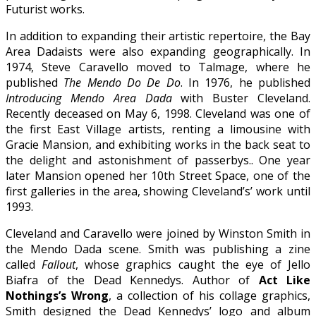
Futurist works.
In addition to expanding their artistic repertoire, the Bay
Area Dadaists were also expanding geographically. In
1974, Steve Caravello moved to Talmage, where he
published
The Mendo Do De Do
. In 1976, he published
Introducing Mendo Area Dada
with Buster Cleveland.
Recently deceased on May 6, 1998. Cleveland was one of
the first East Village artists, renting a limousine with
Gracie Mansion, and exhibiting works in the back seat to
the delight and astonishment of passerbys.. One year
later Mansion opened her 10th Street Space, one of the
first galleries in the area, showing Cleveland’s’ work until
1993.
Cleveland and Caravello were joined by Winston Smith in
the Mendo Dada scene. Smith was publishing a zine
called
Fallout
, whose graphics caught the eye of Jello
Biafra of the Dead Kennedys. Author of
Act Like
Nothings’s Wrong
, a collection of his collage graphics,
Smith designed the Dead Kennedys’ logo and album