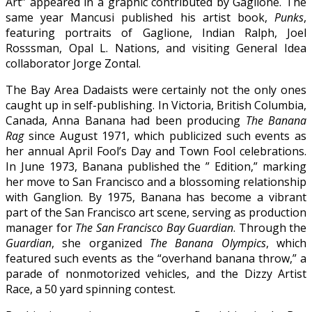
Art” appeared in a graphic contributed by Gaglione. The
same year Mancusi published his artist book,
Punks
,
featuring portraits of Gaglione, Indian Ralph, Joel
Rosssman, Opal L. Nations, and visiting General Idea
collaborator Jorge Zontal.
The Bay Area Dadaists were certainly not the only ones
caught up in self-publishing. In Victoria, British Columbia,
Canada, Anna Banana had been producing
The Banana
Rag
since August 1971, which publicized such events as
her annual April Fool’s Day and Town Fool celebrations.
In June 1973, Banana published the ” Edition,” marking
her move to San Francisco and a blossoming relationship
with Ganglion. By 1975, Banana has become a vibrant
part of the San Francisco art scene, serving as production
manager for
The San Francisco Bay Guardian
. Through the
Guardian
, she organized
The Banana Olympics
, which
featured such events as the “overhand banana throw,” a
parade of nonmotorized vehicles, and the Dizzy Artist
Race, a 50 yard spinning contest.