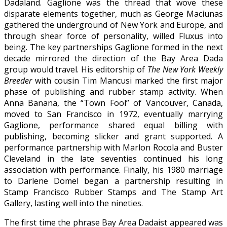
Dadaland. Gaglione was the thread that wove these
disparate elements together, much as George Maciunas
gathered the underground of New York and Europe, and
through shear force of personality, willed Fluxus into
being. The key partnerships Gaglione formed in the next
decade mirrored the direction of the Bay Area Dada
group would travel. His editorship of
The New York Weekly
Breeder
with cousin Tim Mancusi marked the first major
phase of publishing and rubber stamp activity. When
Anna Banana, the “Town Fool” of Vancouver, Canada,
moved to San Francisco in 1972, eventually marrying
Gaglione, performance shared equal billing with
publishing, becoming slicker and grant supported. A
performance partnership with Marlon Rocola and Buster
Cleveland in the late seventies continued his long
association with performance. Finally, his 1980 marriage
to Darlene Domel began a partnership resulting in
Stamp Francisco Rubber Stamps and The Stamp Art
Gallery, lasting well into the nineties.
The first time the phrase Bay Area Dadaist appeared was