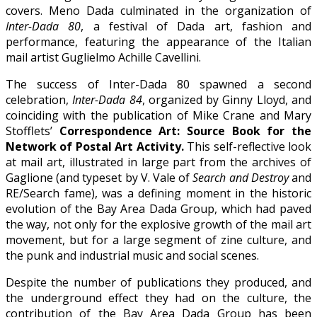
covers. Meno Dada culminated in the organization of
Inter-Dada 80
, a festival of Dada art, fashion and
performance, featuring the appearance of the Italian
mail artist Guglielmo Achille Cavellini.
The success of Inter-Dada 80 spawned a second
celebration,
Inter-Dada 84
, organized by Ginny Lloyd, and
coinciding with the publication of Mike Crane and Mary
Stofflets’
Correspondence Art: Source Book for the
Network of Postal Art Activity.
This self-reflective look
at mail art, illustrated in large part from the archives of
Gaglione (and typeset by V. Vale of
Search and Destroy
and
RE/Search fame), was a defining moment in the historic
evolution of the Bay Area Dada Group, which had paved
the way, not only for the explosive growth of the mail art
movement, but for a large segment of zine culture, and
the punk and industrial music and social scenes.
Despite the number of publications they produced, and
the underground effect they had on the culture, the
contribution of the Bay Area Dada Group has been