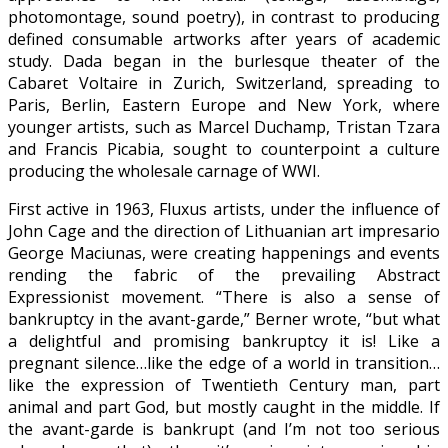
photomontage, sound poetry), in contrast to producing
defined consumable artworks after years of academic
study. Dada began in the burlesque theater of the
Cabaret Voltaire in Zurich, Switzerland, spreading to
Paris, Berlin, Eastern Europe and New York, where
younger artists, such as Marcel Duchamp, Tristan Tzara
and Francis Picabia, sought to counterpoint a culture
producing the wholesale carnage of WWI.
First active in 1963, Fluxus artists, under the influence of
John Cage and the direction of Lithuanian art impresario
George Maciunas, were creating happenings and events
rending the fabric of the prevailing Abstract
Expressionist movement. “There is also a sense of
bankruptcy in the avant-garde,” Berner wrote, “but what
a delightful and promising bankruptcy it is! Like a
pregnant silence…like the edge of a world in transition…
like the expression of Twentieth Century man, part
animal and part God, but mostly caught in the middle. If
the avant-garde is bankrupt (and I’m not too serious