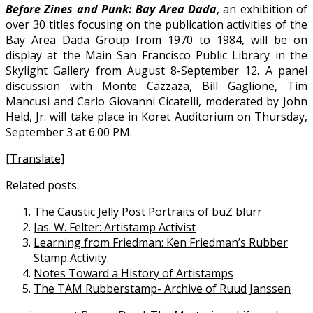
Before Zines and Punk: Bay Area Dada
, an exhibition of
over 30 titles focusing on the publication activities of the
Bay Area Dada Group from 1970 to 1984, will be on
display at the Main San Francisco Public Library in the
Skylight Gallery from August 8-September 12. A panel
discussion with Monte Cazzaza, Bill Gaglione, Tim
Mancusi and Carlo Giovanni Cicatelli, moderated by John
Held, Jr. will take place in Koret Auditorium on Thursday,
September 3 at 6:00 PM.
[Translate]
Related posts:
The Caustic Jelly Post Portraits of buZ blurr
Jas. W. Felter: Artistamp Activist
Learning from Friedman: Ken Friedman’s Rubber
Stamp Activity.
Notes Toward a History of Artistamps
The TAM Rubberstamp- Archive of Ruud Janssen