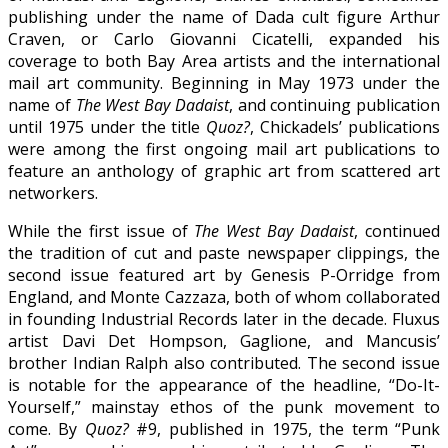
publishing under the name of Dada cult figure Arthur
Craven, or Carlo Giovanni Cicatelli, expanded his
coverage to both Bay Area artists and the international
mail art community. Beginning in May 1973 under the
name of
The West Bay Dadaist
, and continuing publication
until 1975 under the title
Quoz?
, Chickadels’ publications
were among the first ongoing mail art publications to
feature an anthology of graphic art from scattered art
networkers.
While the first issue of
The West Bay Dadaist
, continued
the tradition of cut and paste newspaper clippings, the
second issue featured art by Genesis P-Orridge from
England, and Monte Cazzaza, both of whom collaborated
in founding Industrial Records later in the decade. Fluxus
artist Davi Det Hompson, Gaglione, and Mancusis’
brother Indian Ralph also contributed. The second issue
is notable for the appearance of the headline, “Do-It-
Yourself,” mainstay ethos of the punk movement to
come. By
Quoz?
#9, published in 1975, the term “Punk