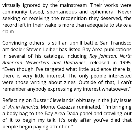
virtually ignored by the mainstream. Their works were
community based, spontaneous and ephemeral. Never
seeking or receiving the recognition they deserved, the
record left in their wake is more than adequate to stake a
claim.
Convincing others is still an uphill battle. San Francisco
art dealer Steven Leiber has listed Bay Area publications
in several of his catalogs, including
Ray Johnson, North
American Networkers and Dadazines
, released in 1995.
“Even though I’ve targeted what little audience there is,
there is very little interest. The only people interested
were those writing about zines. Outside of that, I can’t
remember anybody expressing any interest whatsoever.”
Reflecting on Buster Clevelands’ obituary in the July issue
of
Art in America
, Monte Cazazza ruminated, “I’m bringing
a body bag to the Bay Area Dada panel and crawling out
of it to begin my talk. It’s only after you’ve died that
people begin paying attention.”