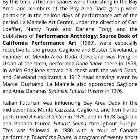
By this time, artist run spaces were flourishing in the Bay
Area, and members of the Bay Area Dada group were
partaking in the helicon days of performance art of the
period. La Mamelle Art Center, under the direction of Carl
Loeffler, Nancy Frank and Darlene Tong, and the
publishers of
Performance Anthology: Source Book of
California Performance Art
(1989), were especially
receptive to the group. Gaglione and Buster Cleveland, a
member of Mendo-Area Dada (Cleveland was living in
Ukiah at the time), performed
Dada Shave
there in 1978,
in which Gaglione shaved his chest with the word Dada,
and Cleveland replicated a 1912 head shaving event by
Marcel Duchamp. La Mamelle also sponsored Gaglione
and Anna Bananas’
Synthetic Futurist Theater
in 1976.
Italian Futurism was influencing Bay Area Dada in the
mid-seventies. Monte Cazzaza, Gaglione, and Ron Illardo
performed
A Futurist Sintesi
in 1975, and in 1978 Gaglione
and Banana toured
Futurist Sound
throughout Europe.
This was followed in 1980 with a tour of Canada
performing
Toward the Future
, a program of twenty short