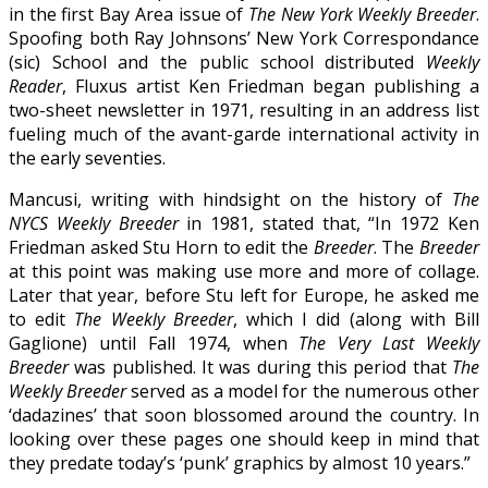
in the first Bay Area issue of
The New York Weekly Breeder
.
Spoofing both Ray Johnsons’ New York Correspondance
(sic) School and the public school distributed
Weekly
Reader
, Fluxus artist Ken Friedman began publishing a
two-sheet newsletter in 1971, resulting in an address list
fueling much of the avant-garde international activity in
the early seventies.
Mancusi, writing with hindsight on the history of
The
NYCS Weekly Breeder
in 1981, stated that, “In 1972 Ken
Friedman asked Stu Horn to edit the
Breeder
. The
Breeder
at this point was making use more and more of collage.
Later that year, before Stu left for Europe, he asked me
to edit
The Weekly Breeder
, which I did (along with Bill
Gaglione) until Fall 1974, when
The Very Last Weekly
Breeder
was published. It was during this period that
The
Weekly Breeder
served as a model for the numerous other
‘dadazines’ that soon blossomed around the country. In
looking over these pages one should keep in mind that
they predate today’s ‘punk’ graphics by almost 10 years.”