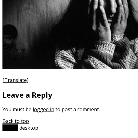
[Translate]
Leave a Reply
You must be
logged in
to post a comment.
Back to top
mobile
desktop