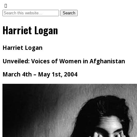
Harriet Logan
Harriet Logan
Unveiled: Voices of Women in Afghanistan
March 4th – May 1st, 2004