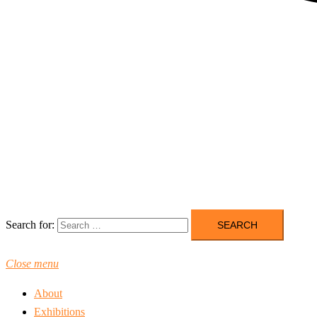
Search for:
Close menu
About
Exhibitions