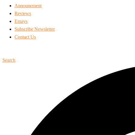
Announement
Reviews
Essays
Subscribe Newsletter
Contact Us
Search