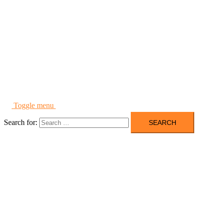
Toggle menu
Search for: