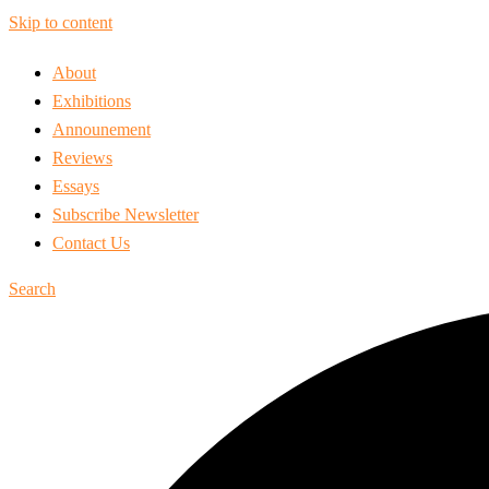
Skip to content
About
Exhibitions
Announement
Reviews
Essays
Subscribe Newsletter
Contact Us
Search